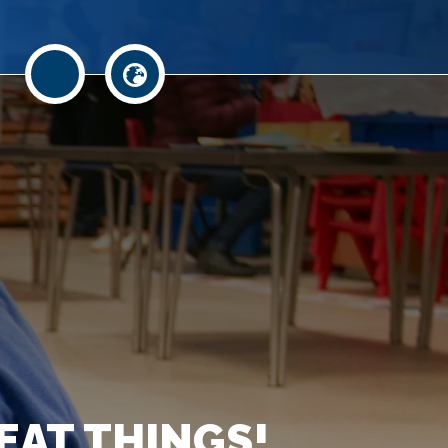
EAT THINGS!