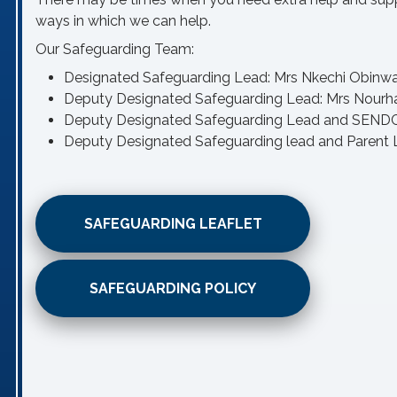
ways in which we can help.
Our Safeguarding Team:
Designated Safeguarding Lead: Mrs Nkechi Obinw
Deputy Designated Safeguarding Lead: Mrs Nour
Deputy Designated Safeguarding Lead and SENDCo
Deputy Designated Safeguarding lead and Parent L
SAFEGUARDING LEAFLET
SAFEGUARDING POLICY