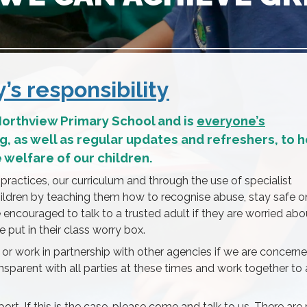
s responsibility
 Northview Primary School and is
everyone’s
ing, as well as regular updates and refreshers, to 
welfare of our children.
 practices, our curriculum and through the use of specialist
ildren by teaching them how to recognise abuse, stay safe o
e encouraged to talk to a trusted adult if they are worried abo
 put in their class worry box.
 or work in partnership with other agencies if we are concern
ransparent with all parties at these times and work together to
t. If this is the case, please come and talk to us. There ar