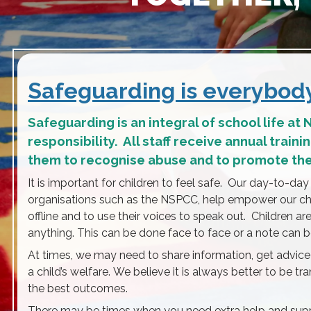
Safeguarding is everybody’
Safeguarding is an integral of school life at
responsibility. All staff receive annual train
them to recognise abuse and to promote the 
It is important for children to feel safe. Our day-to-day
organisations such as the NSPCC, help empower our ch
offline and to use their voices to speak out. Children ar
anything. This can be done face to face or a note can be
At times, we may need to share information, get advice
a child’s welfare. We believe it is always better to be t
the best outcomes.
There may be times when you need extra help and suppor