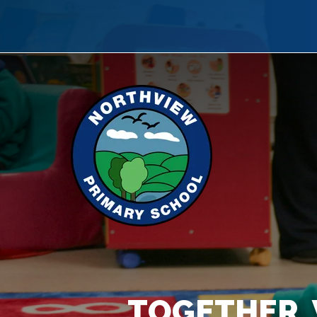
TOGETHER, 