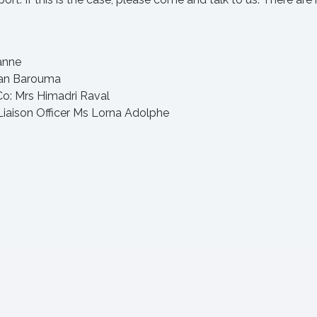
anne
han Barouma
: Mrs Himadri Raval
iaison Officer Ms Lorna Adolphe