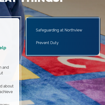
Safeguarding at Northview
Prevent Duty
help
n and
ut
ed about
 achieve
e many