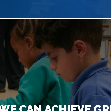
WE CAN ACHIEVE GR